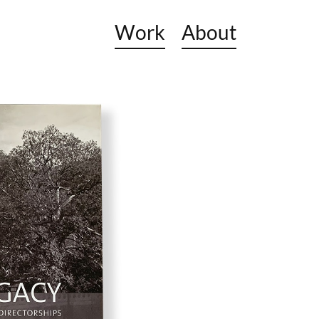
Work
About