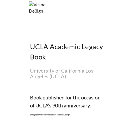
UCLA Academic Legacy
Book
University of California Los
Angeles (UCLA)
Book published for the occasion
of UCLA’s 90th anniversary.
Designed while Principal at Picnic Design