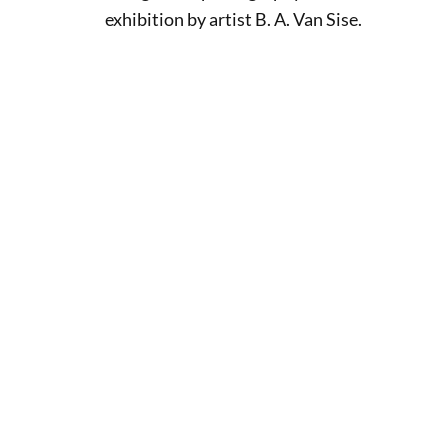
exhibition by artist B. A. Van Sise.