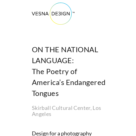
ON THE NATIONAL
LANGUAGE:
The Poetry of
America’s Endangered
Tongues
Skirball Cultural Center, Los
Angeles
Design for a photography