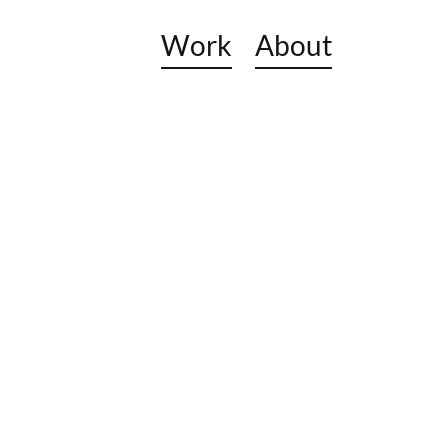
Work
About