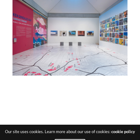
Our site uses cookies. Learn more about our use of cookies:
cookie policy