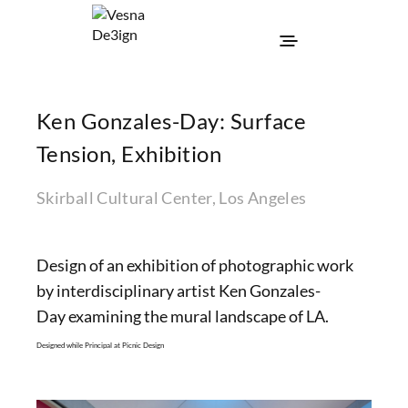
Ken Gonzales-Day: Surface
Tension, Exhibition
Skirball Cultural Center, Los Angeles
Design of an exhibition of photographic work
by interdisciplinary artist Ken Gonzales-
Day examining the mural landscape of LA.
Designed while Principal at Picnic Design